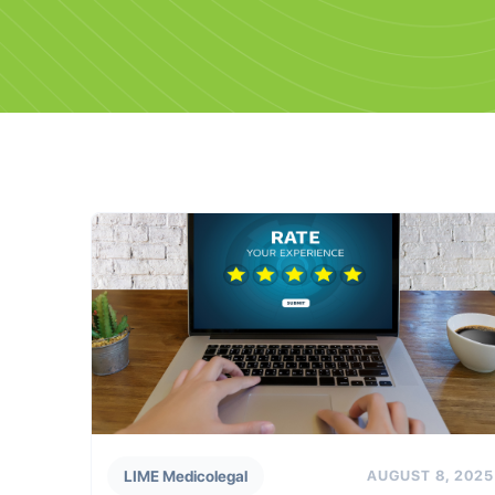
LIME Medicolegal
AUGUST 8, 2025