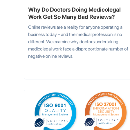
Why Do Doctors Doing Medicolegal
Work Get So Many Bad Reviews?
Online reviews are a reality for anyone operating a
business today – and the medical profession is no
different. We examine why doctors undertaking
medicolegal work face a disproportionate number of
negative online reviews.