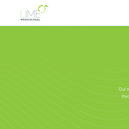
Our m
thr