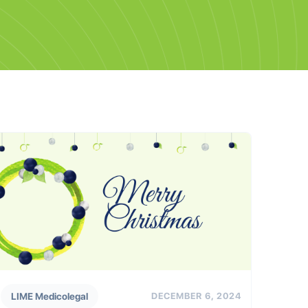
LIME Medicolegal
DECEMBER 6, 2024