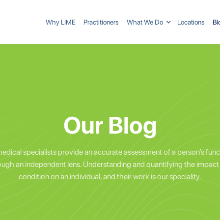
Why LIME
Practitioners
What We Do
Locations
Bl
Our Blog
edical specialists provide an accurate assessment of a person’s func
ough an independent lens. Understanding and quantifying the impact 
condition on an individual, and their work is our speciality.