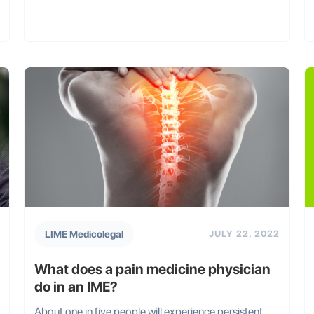
LIME Medicolegal
JULY 22, 2022
What does a pain medicine physician
do in an IME?
About one in five people will experience persistent