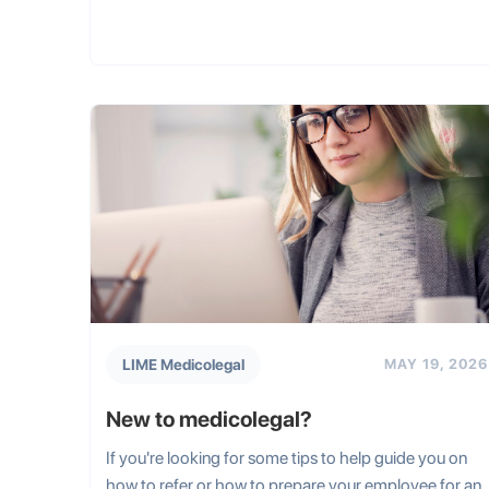
LIME Medicolegal
MAY 19, 2026
New to medicolegal?
If you're looking for some tips to help guide you on
how to refer or how to prepare your employee for an