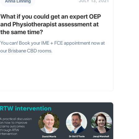
Anna Linning
JULY 13, 2021
What if you could get an expert OEP
and Physiotherapist assessment at
the same time?
You can! Book your IME + FCE appointment now at
our Brisbane CBD rooms.