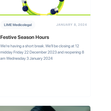
LIME Medicolegal
JANUARY 8, 2024
Festive Season Hours
We're having a short break. We'll be closing at 12
midday Friday 22 December 2023 and reopening 8
am Wednesday 3 January 2024