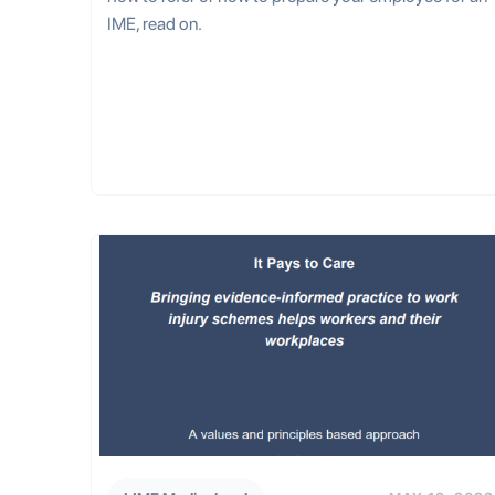
IME, read on.