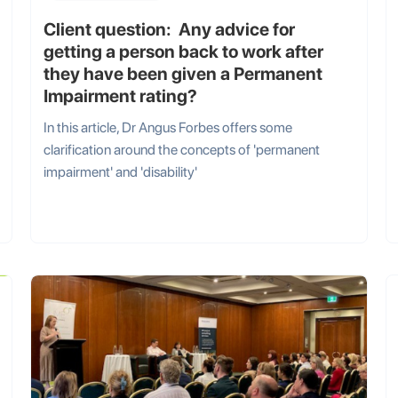
Client question: Any advice for
getting a person back to work after
they have been given a Permanent
Impairment rating?
In this article, Dr Angus Forbes offers some
clarification around the concepts of 'permanent
impairment' and 'disability'