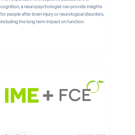
cognition, a neuropsychologist can provide insights
for people after brain injury or neurological disorders,
including the long term impact on function.