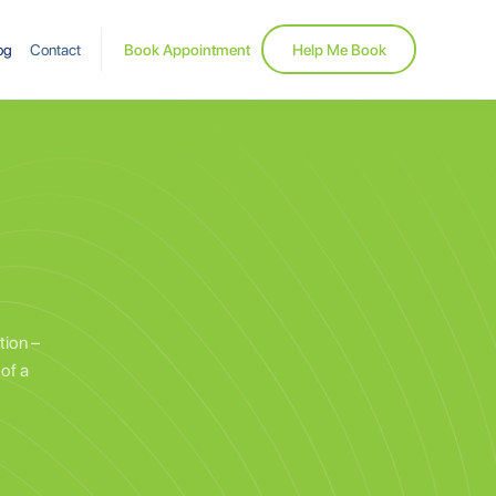
og
Contact
Book Appointment
Help Me Book
tion –
of a