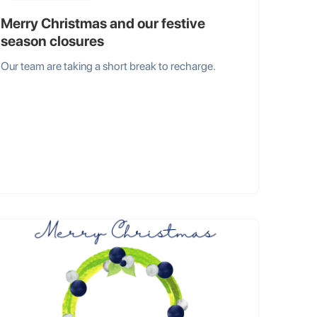
Merry Christmas and our festive
season closures
Our team are taking a short break to recharge.