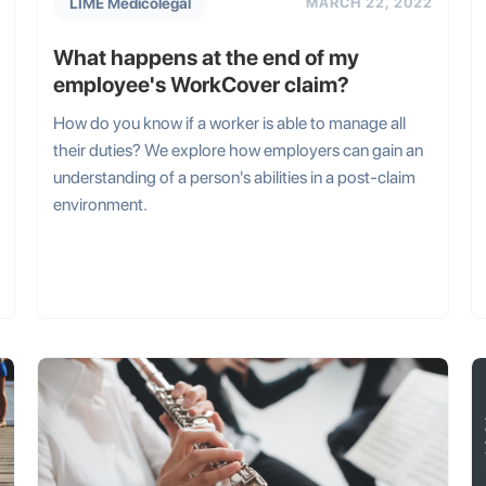
LIME Medicolegal
MARCH 22, 2022
What happens at the end of my
employee's WorkCover claim?
How do you know if a worker is able to manage all
their duties? We explore how employers can gain an
understanding of a person's abilities in a post-claim
environment.