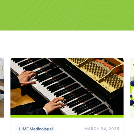
LIME Medicolegal
MARCH 24, 2025