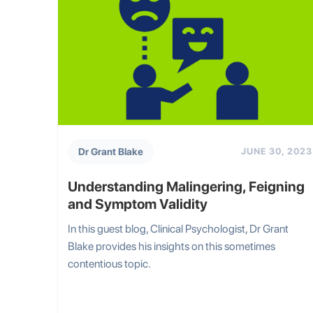
Dr Grant Blake
JUNE 30, 2023
Understanding Malingering, Feigning
and Symptom Validity
In this guest blog, Clinical Psychologist, Dr Grant
Blake provides his insights on this sometimes
contentious topic.