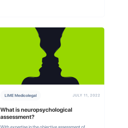
LIME Medicolegal
JULY 11, 2022
What is neuropsychological
assessment?
With expertise in the objective assessment of