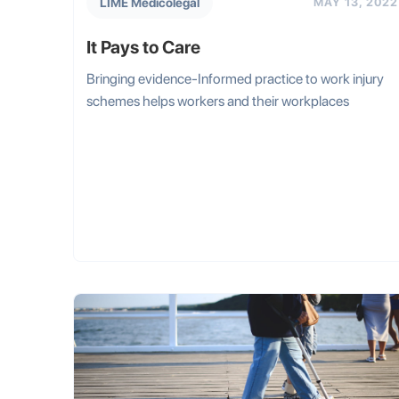
LIME Medicolegal
MAY 13, 2022
It Pays to Care
Bringing evidence-Informed practice to work injury
schemes helps workers and their workplaces