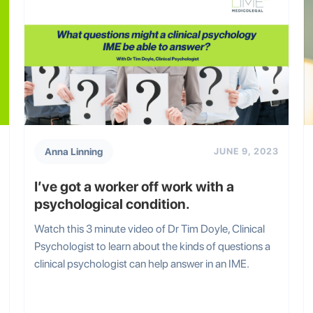
Anna Linning
JUNE 9, 2023
I’ve got a worker off work with a
psychological condition.
Watch this 3 minute video of Dr Tim Doyle, Clinical
Psychologist to learn about the kinds of questions a
clinical psychologist can help answer in an IME.