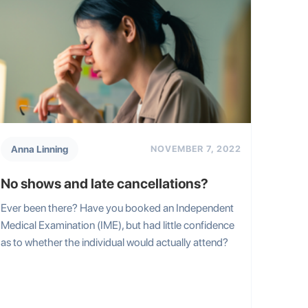
Anna Linning
NOVEMBER 7, 2022
No shows and late cancellations?
Ever been there? Have you booked an Independent
Medical Examination (IME), but had little confidence
as to whether the individual would actually attend?