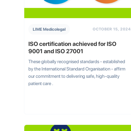
LIME Medicolegal
OCTOBER 15, 2024
ISO certification achieved for ISO
9001 and ISO 27001
These globally recognised standards - established
by the International Standard Organisation - affirm
our commitment to delivering safe, high-quality
patient care .