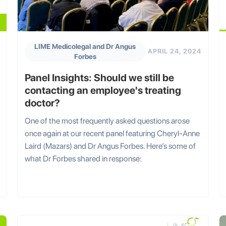
LIME Medicolegal and Dr Angus
APRIL 24, 2024
Forbes
Panel Insights: Should we still be
contacting an employee's treating
doctor?
One of the most frequently asked questions arose
once again at our recent panel featuring Cheryl-Anne
Laird (Mazars) and Dr Angus Forbes. Here’s some of
what Dr Forbes shared in response: