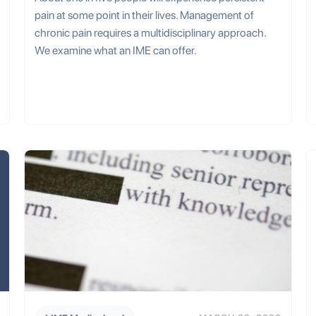
pain at some point in their lives. Management of
chronic pain requires a multidisciplinary approach.
We examine what an IME can offer.