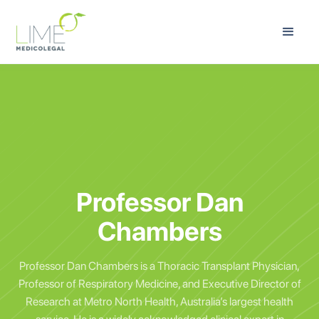
Professor Dan
Chambers
Professor Dan Chambers is a Thoracic Transplant Physician,
Professor of Respiratory Medicine, and Executive Director of
Research at Metro North Health, Australia’s largest health