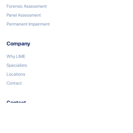
Forensic Assessment
Panel Assessment
Permanent Impairment
Company
Why LIME
Specialists
Locations
Contact
Contact
P: 1300 333 767
E: connect@limeml.com.au