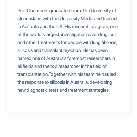
Prof Chambers graduated from The University of
Queensland with the University Medal and trained
in Australia and the UK. His research program, one
of the world’s largest, investigates novel drug, cell
and other treatments for people with lung fibrosis,
silicosis and transplant rejection. He has been
named one of Australia’s foremost researchers in
all fields and the top researcher in the field of
transplantation.Together with his team he has led
the response to silicosis in Australia, developing
new diagnostic tests and treatment strategies.