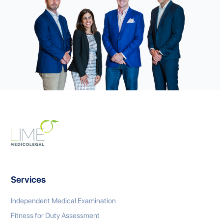
Services
Independent Medical Examination
Fitness for Duty Assessment