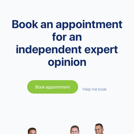
Book an appointment
for an
independent expert
opinion
Book appointment
Help me book