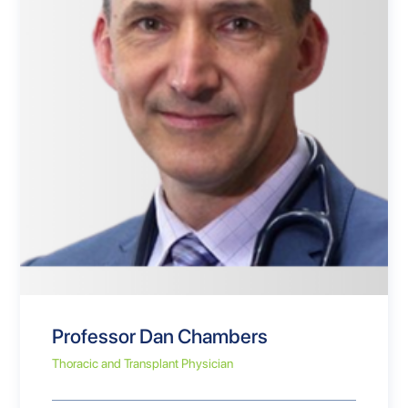
Professor Dan Chambers
Thoracic and Transplant Physician