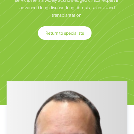
service. He is a widely acknowledged clinical expert in
advanced lung disease, lung fibrosis, silicosis and
transplantation.
Return to specialists