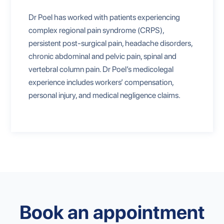
Dr Poel has worked with patients experiencing
complex regional pain syndrome (CRPS),
persistent post-surgical pain, headache disorders,
chronic abdominal and pelvic pain, spinal and
vertebral column pain. Dr Poel’s medicolegal
experience includes workers’ compensation,
personal injury, and medical negligence claims.
Book an appointment