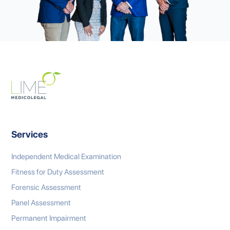
Services
Independent Medical Examination
Fitness for Duty Assessment
Forensic Assessment
Panel Assessment
Permanent Impairment