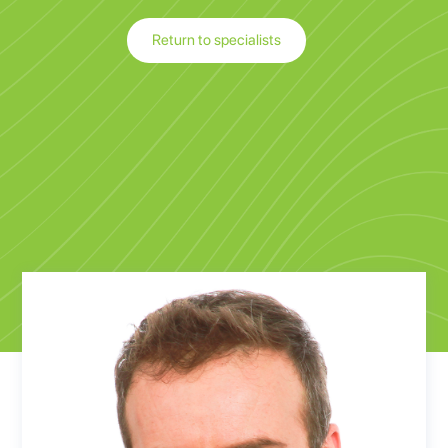
Return to specialists