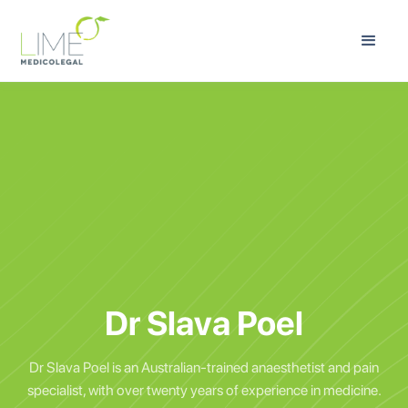
Dr Slava Poel
Dr Slava Poel is an Australian-trained anaesthetist and pain
specialist, with over twenty years of experience in medicine.