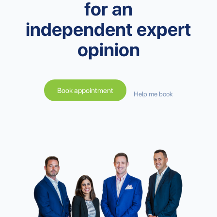
for an
independent expert
opinion
Book appointment
Help me book