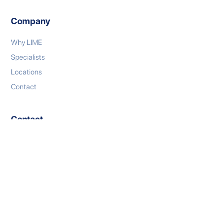
Company
Why LIME
Specialists
Locations
Contact
Contact
P: 1300 333 767
E: connect@limeml.com.au
W: limeml.com.au
LinkedIn