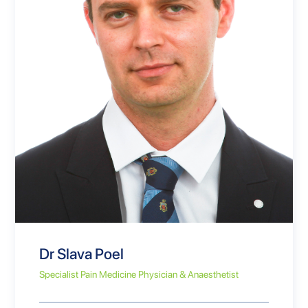
Dr Slava Poel
Specialist Pain Medicine Physician & Anaesthetist