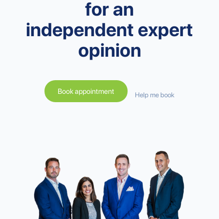
for an
independent expert
opinion
Book appointment
Help me book