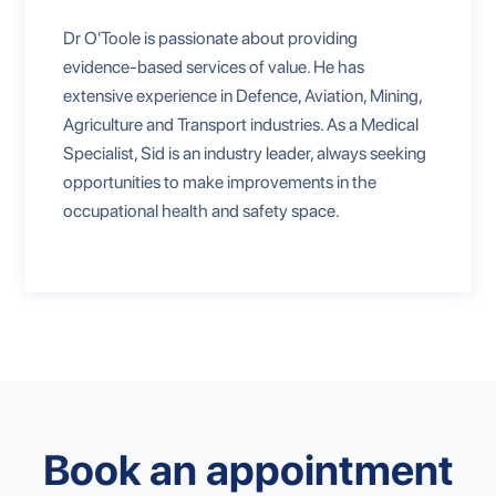
Dr O'Toole is passionate about providing
evidence-based services of value. He has
extensive experience in Defence, Aviation, Mining,
Agriculture and Transport industries. As a Medical
Specialist, Sid is an industry leader, always seeking
opportunities to make improvements in the
occupational health and safety space.
Book an appointment