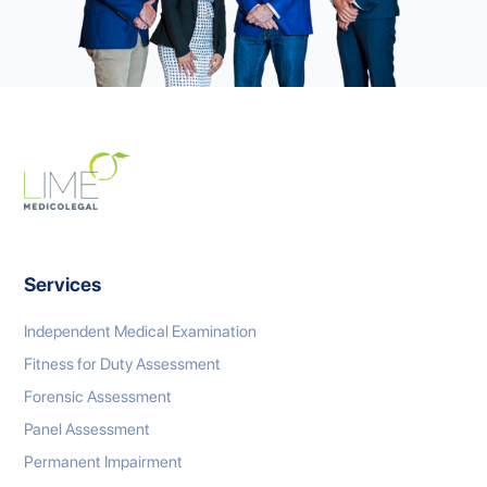
Services
Independent Medical Examination
Fitness for Duty Assessment
Forensic Assessment
Panel Assessment
Permanent Impairment