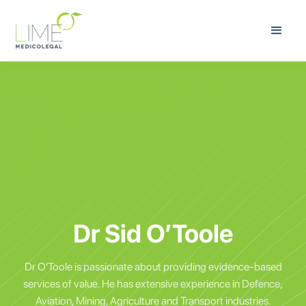
Dr Sid O’Toole
Dr O'Toole is passionate about providing evidence-based
services of value. He has extensive experience in Defence,
Aviation, Mining, Agriculture and Transport industries.