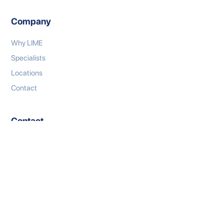
Company
Why LIME
Specialists
Locations
Contact
Contact
P: 1300 333 767
E: connect@limeml.com.au
W: limeml.com.au
LinkedIn