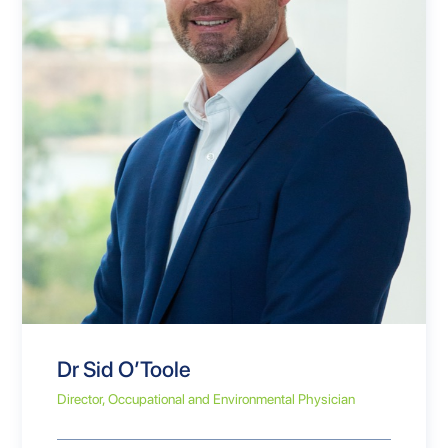
Dr Sid O’Toole
Director, Occupational and Environmental Physician