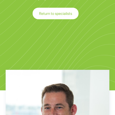
Return to specialists